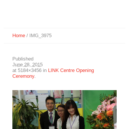
Home
/
IMG_3975
Published
June 28, 2015
at 5184×3456 in
LINK Centre Opening
Ceremony
.