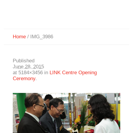
Home
/
IMG_3986
Published
June 28, 2015
at 5184×3456 in
LINK Centre Opening
Ceremony
.