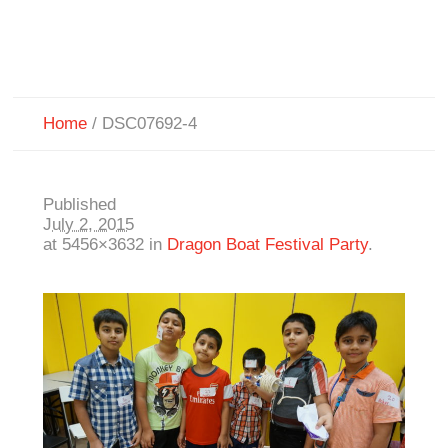
Home
/
DSC07692-4
Published
July 2, 2015
at 5456×3632 in
Dragon Boat Festival Party
.