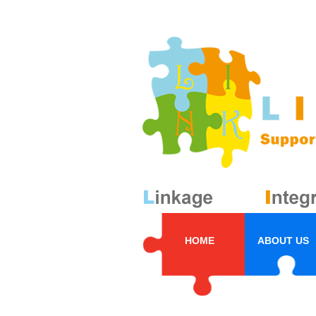
HOME
ABOUT US