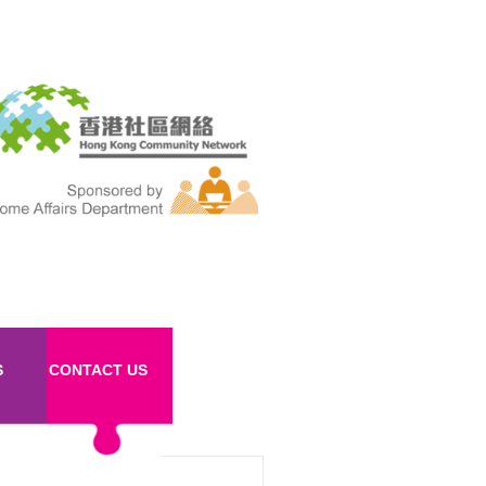
S
CONTACT US