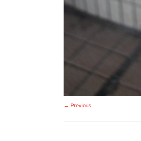
← Previous