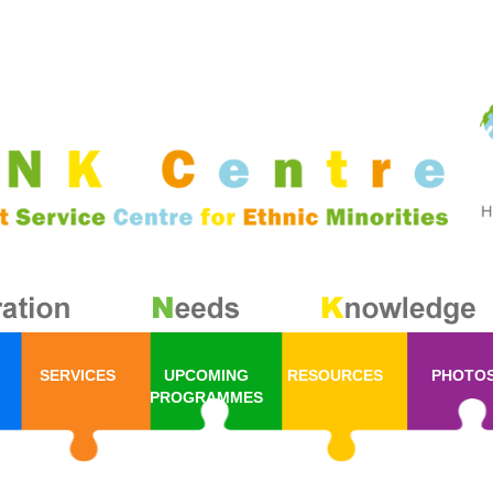
SERVICES
UPCOMING
RESOURCES
PHOTO
PROGRAMMES