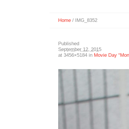
Home
/
IMG_8352
Published
September 12, 2015
at 3456×5184 in
Movie Day “Mon