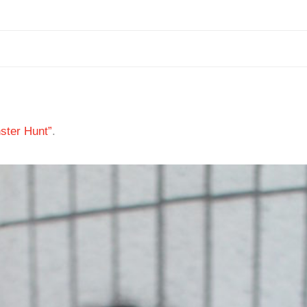
ster Hunt”
.