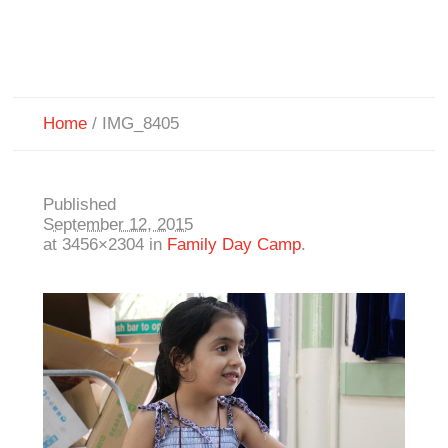
Home
/
IMG_8405
Published
September 12, 2015
at 3456×2304 in
Family Day Camp
.