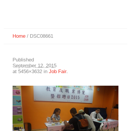
Home
/
DSC08661
Published
September 12, 2015
at 5456×3632 in
Job Fair
.