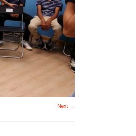
Next →