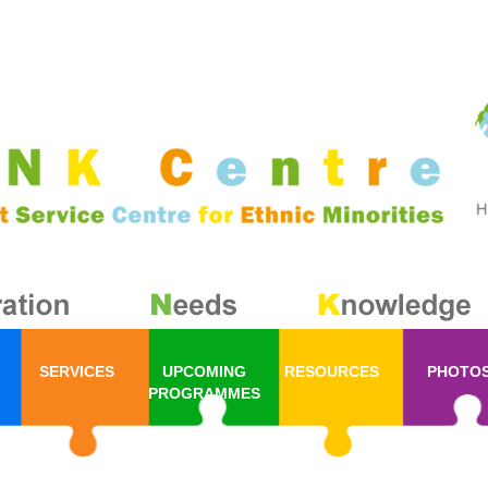
SERVICES
UPCOMING
RESOURCES
PHOTO
PROGRAMMES