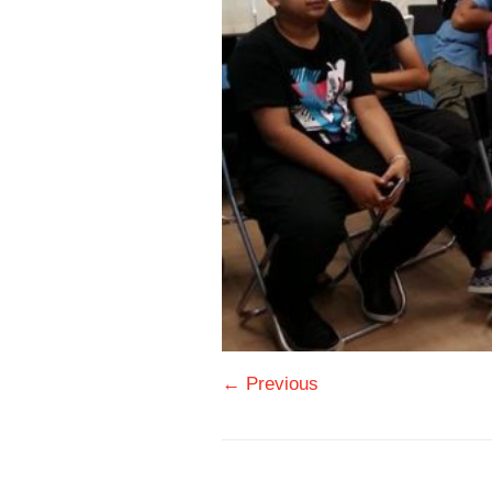
← Previous