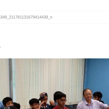
8349_211761131679414439_n
g
.