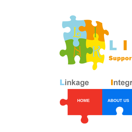
HOME
ABOUT US