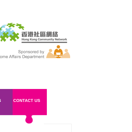
S
CONTACT US