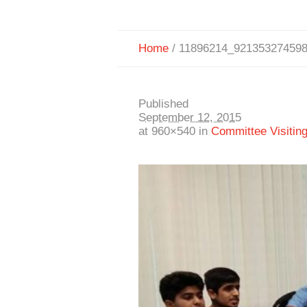
Home
/
11896214_92135327459
Published
September 12, 2015
at 960×540 in
Committee Visitin