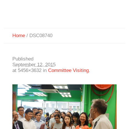
Home
/
DSC08740
Published
September 12, 2015
at 5456×3632 in
Committee Visiting
.