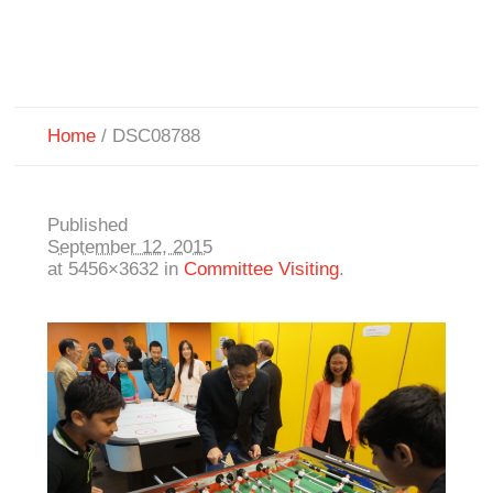
Home
/
DSC08788
Published
September 12, 2015
at 5456×3632 in
Committee Visiting
.