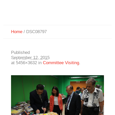
Home
/
DSC08797
Published
September 12, 2015
at 5456×3632 in
Committee Visiting
.