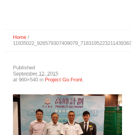
Home
/
11935022_926579307409079_7183195223211439363_
Published
September 12, 2015
at 960×540 in
Project Go Front
.