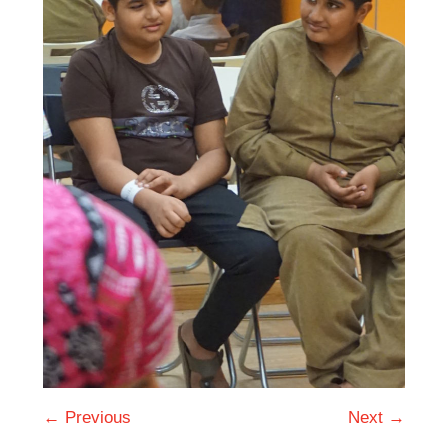
← Previous
Next →