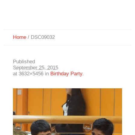
Home
/
DSC09032
Published
September 25, 2015
at 3632×5456 in
Birthday Party
.