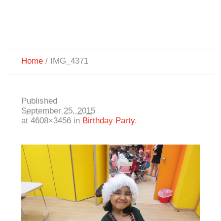
Home
/
IMG_4371
Published
September 25, 2015
at 4608×3456 in
Birthday Party
.