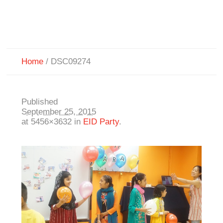
Home
/
DSC09274
Published
September 25, 2015
at 5456×3632 in
EID Party
.