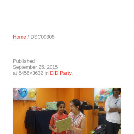
Home
/
DSC09308
Published
September 25, 2015
at 5456×3632 in
EID Party
.