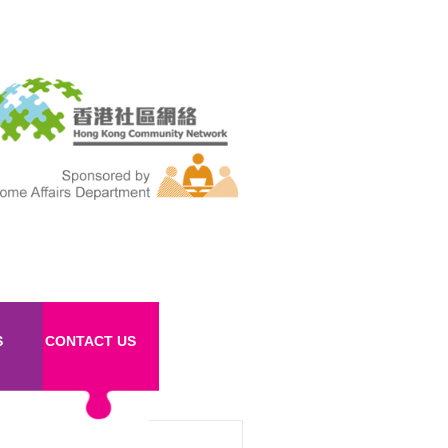
S
CONTACT US