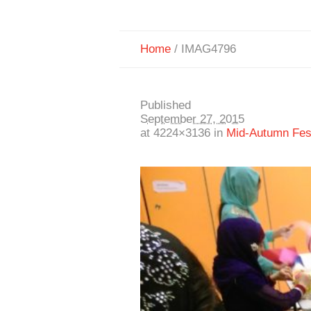
Home
/
IMAG4796
Published
September 27, 2015
at 4224×3136 in
Mid-Autumn Fest