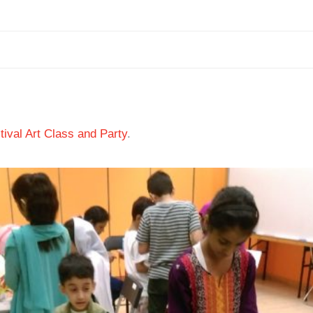
ival Art Class and Party
.