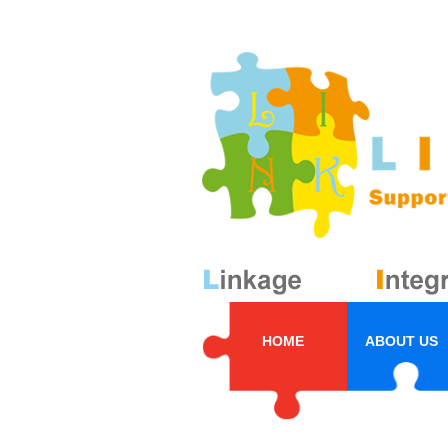
HOME
ABOUT US