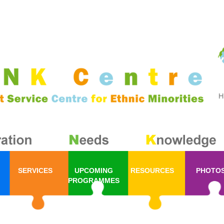
SERVICES
UPCOMING
RESOURCES
PHOTO
PROGRAMMES