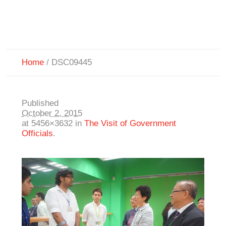
Home
/
DSC09445
Published
October 2, 2015
at 5456×3632 in
The Visit of Government
Officials
.