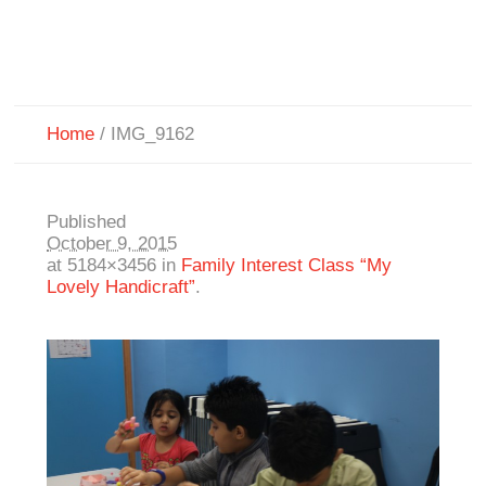
Home
/
IMG_9162
Published
October 9, 2015
at 5184×3456 in
Family Interest Class “My
Lovely Handicraft”
.