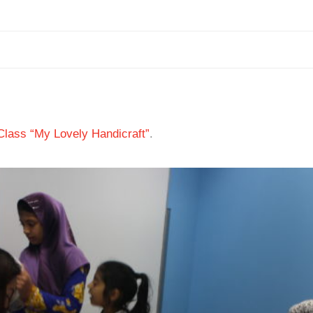
 Class “My Lovely Handicraft”
.