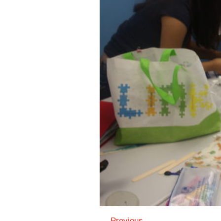
← Previous