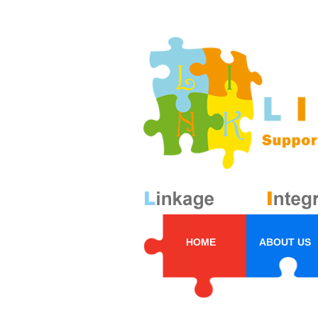
HOME
ABOUT US