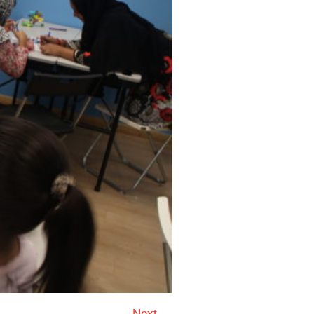
Next →