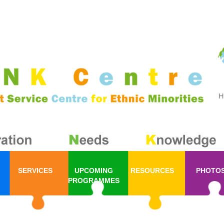
SERVICES
UPCOMING
RESOURCES
PHOTO
PROGRAMMES