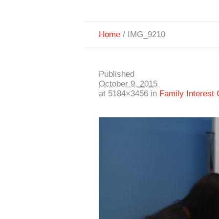
Home
/
IMG_9210
Published
October 9, 2015
at 5184×3456 in
Family Interest