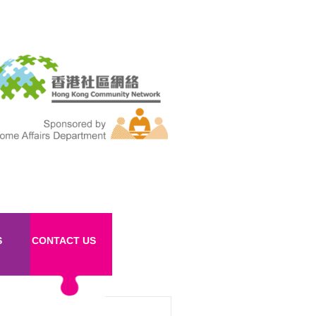
S
CONTACT US