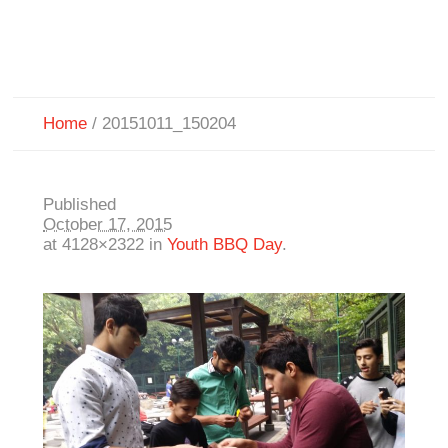
Home
/
20151011_150204
Published
October 17, 2015
at 4128×2322 in
Youth BBQ Day
.