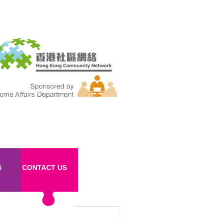
S
CONTACT US