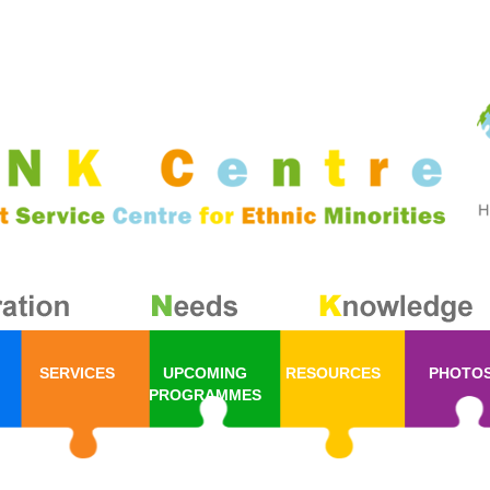
SERVICES
UPCOMING
RESOURCES
PHOTO
PROGRAMMES