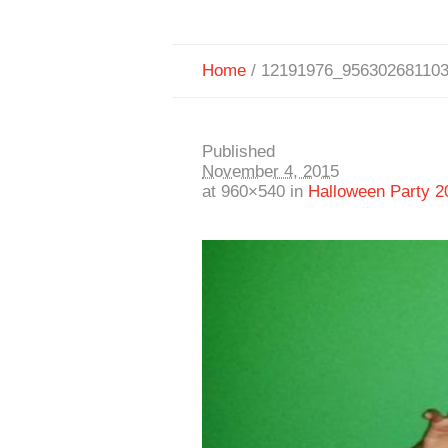
Home
/
12191976_95630268110
Published
November 4, 2015
at 960×540 in
Halloween Party 2