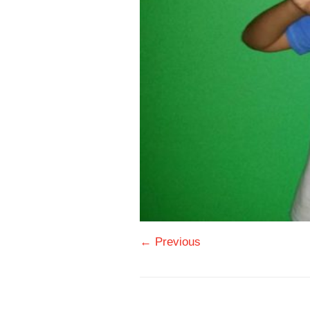
← Previous