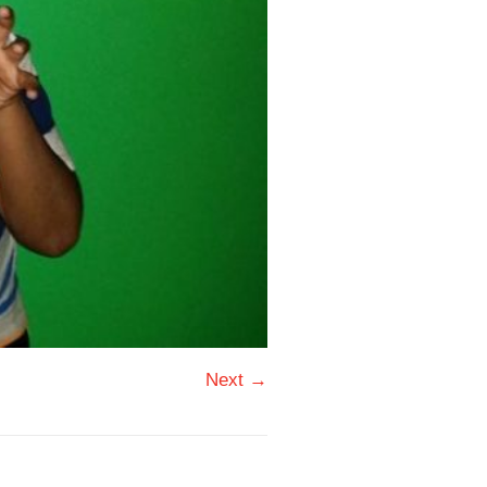
Next →