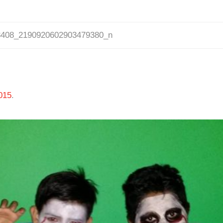
3408_2190920602903479380_n
015
.