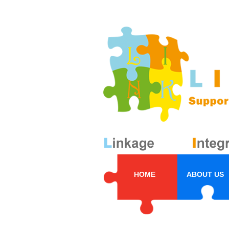
HOME
ABOUT US