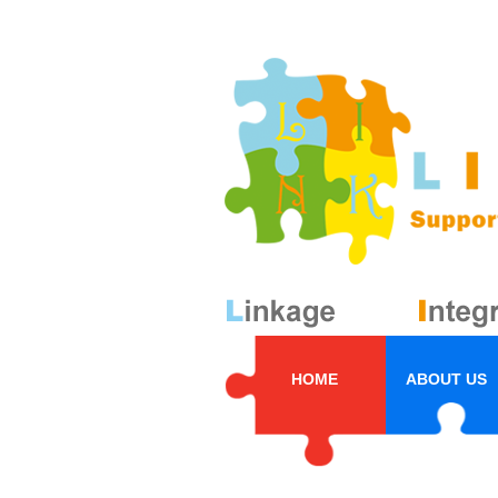
HOME
ABOUT US