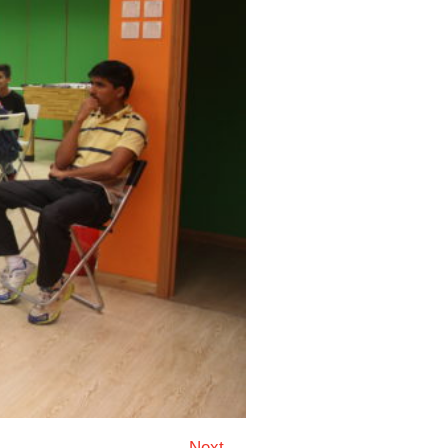
Next →