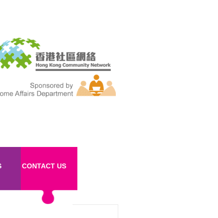
S
CONTACT US