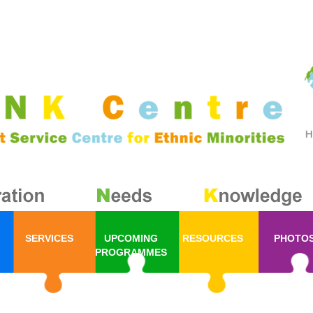
SERVICES
UPCOMING
RESOURCES
PHOTO
PROGRAMMES