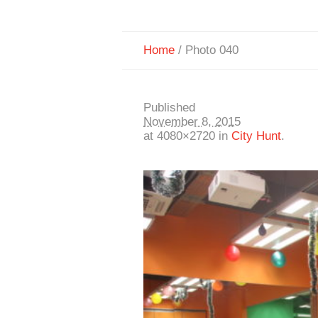
Home
/
Photo 040
Published
November 8, 2015
at 4080×2720 in
City Hunt
.