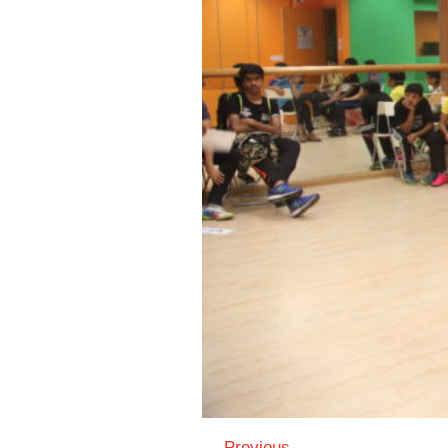
← Previous