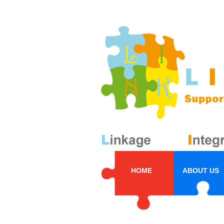
HOME
ABOUT US