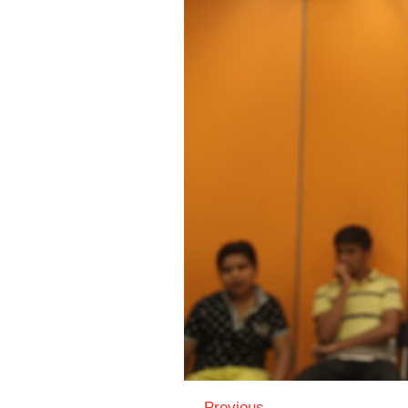
← Previous