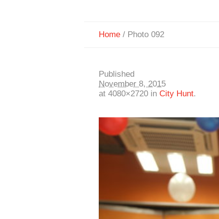
Home
/
Photo 092
Published
November 8, 2015
at 4080×2720 in
City Hunt
.