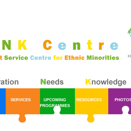
SERVICES
UPCOMING
RESOURCES
PHOTO
PROGRAMMES