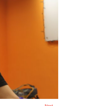
Next →