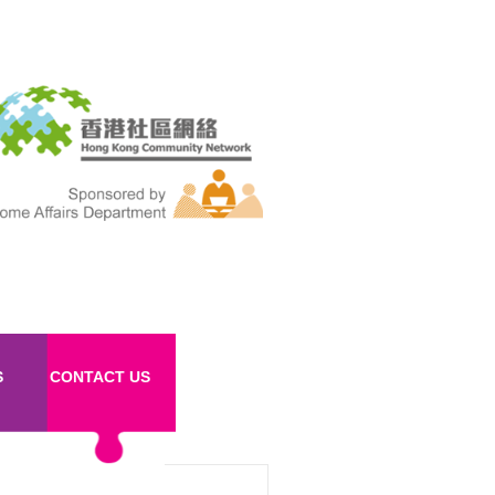
S
CONTACT US