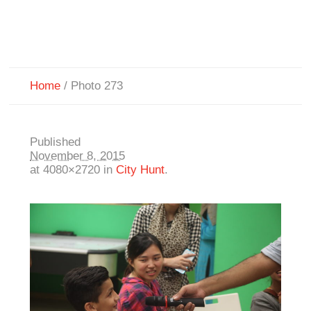
Home
/
Photo 273
Published
November 8, 2015
at 4080×2720 in
City Hunt
.