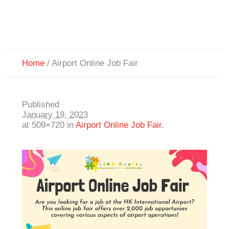
Home
/
Airport Online Job Fair
Published
January 19, 2023
at 509×720 in
Airport Online Job Fair
.