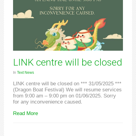
LINK centre will be closed
In
Text News
LINK centre will be closed on *** 31/05/2025 ***
(Dragon Boat Festival) We will resume services
from 9:00 am – 9:00 pm on 01/06/2025. Sorry
for any inconvenience caused.
Read More