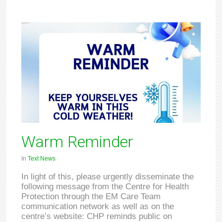
Warm Reminder
In
Text News
In light of this, please urgently disseminate the
following message from the Centre for Health
Protection through the EM Care Team
communication network as well as on the
centre’s website: CHP reminds public on