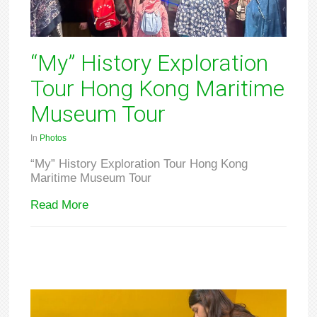
“My” History Exploration
Tour Hong Kong Maritime
Museum Tour
In
Photos
“My” History Exploration Tour Hong Kong
Maritime Museum Tour
Read More