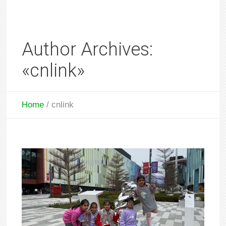
Author Archives:
«cnlink»
Home
/
cnlink