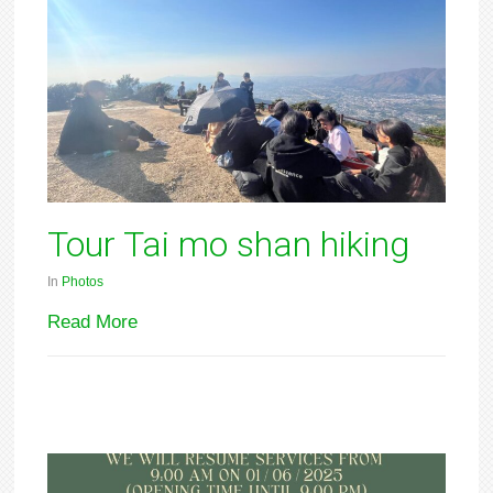
Tour Tai mo shan hiking
In
Photos
Read More