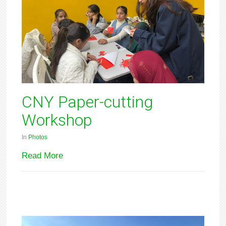
CNY Paper-cutting
Workshop
In
Photos
Read More