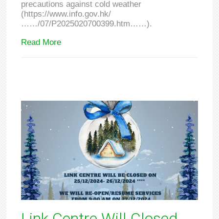
precautions against cold weather
(https://www.info.gov.hk/
……/07/P2025020700399.htm……).
Read More
Link Centre Will Closed