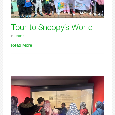
Tour to Snoopy’s World
In
Photos
Read More