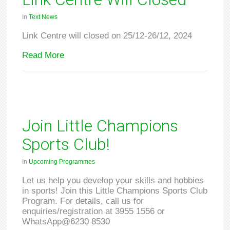
In
Text News
Link Centre will closed on 25/12-26/12, 2024
Read More
Join Little Champions
Sports Club!
In
Upcoming Programmes
Let us help you develop your skills and hobbies
in sports! Join this Little Champions Sports Club
Program. For details, call us for
enquiries/registration at 3955 1556 or
WhatsApp@6230 8530