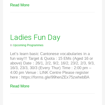
Read More
Ladies Fun Day
In
Upcoming Programmes
Let’s learn basic Cantonese vocabularies in a
fun way!!! Target & Quota : 15 EMs (Aged 16 or
above) Date：26/1, 2/2, 9/2, 16/2, 23/2, 2/3, 9/3,
16/3, 23/3, 30/3 (Every Thur) Time : 2:00 pm –
4:00 pm Venue : LINK Centre Please register
here : https://forms.gle/99henZEx75zwhebBA
Read More