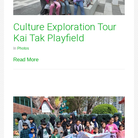
Culture Exploration Tour
Kai Tak Playfield
In
Photos
Read More