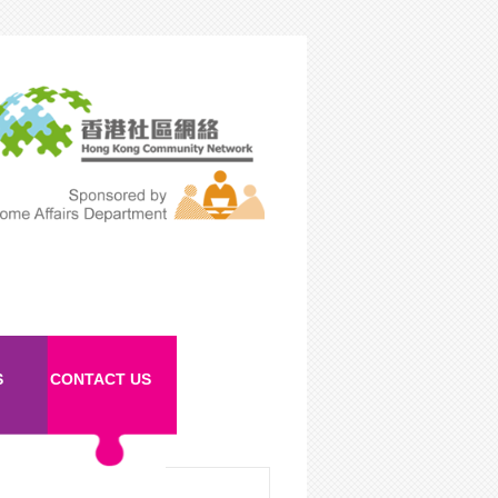
S
CONTACT US