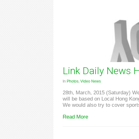
Link Daily News H
In
Photos
,
Video News
28th, March, 2015 (Saturday) We 
will be based on Local Hong Kong 
We would also try to cover sports
Read More