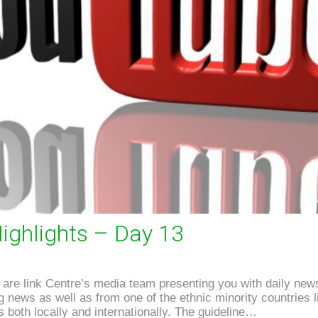
ighlights – Day 13
re link Centre’s media team presenting you with daily news
news as well as from one of the ethnic minority countries li
 both locally and internationally. The guideline…