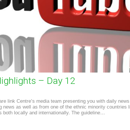
ighlights – Day 12
e link Centre’s media team presenting you with daily news 
news as well as from one of the ethnic minority countries li
 both locally and internationally. The guideline…