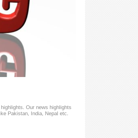
highlights. Our news highlights
ke Pakistan, India, Nepal etc.