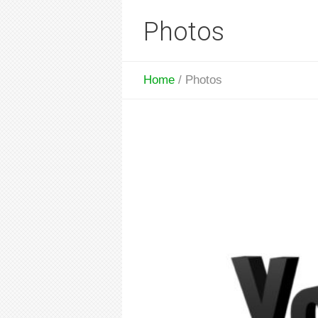
Photos
Home
/
Photos