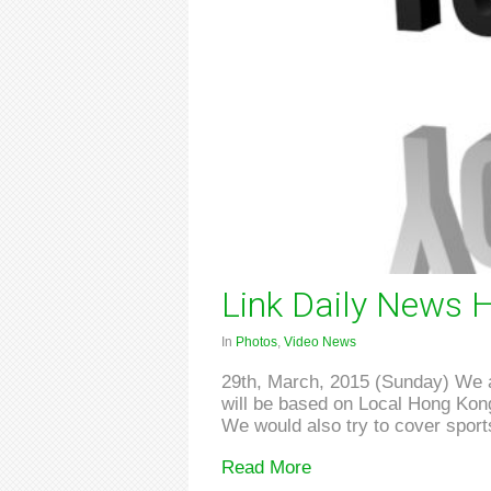
Link Daily News H
In
Photos
,
Video News
29th, March, 2015 (Sunday) We ar
will be based on Local Hong Kong 
We would also try to cover sports
Read More