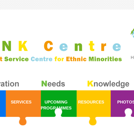
SERVICES
UPCOMING
RESOURCES
PHOTO
PROGRAMMES