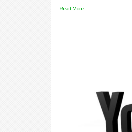
Read More