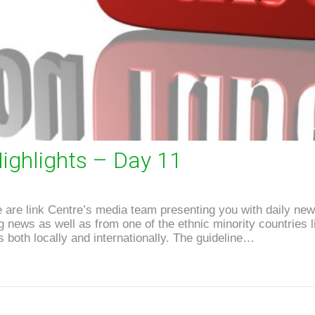
ighlights – Day 11
are link Centre’s media team presenting you with daily news
news as well as from one of the ethnic minority countries li
 both locally and internationally. The guideline…