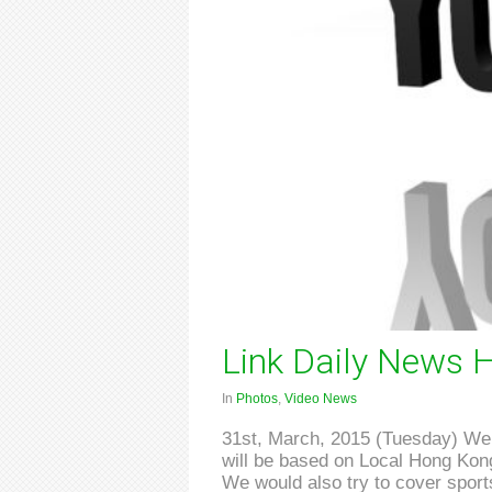
Link Daily News H
In
Photos
,
Video News
31st, March, 2015 (Tuesday) We a
will be based on Local Hong Kong 
We would also try to cover sports