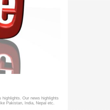
 highlights. Our news highlights
ke Pakistan, India, Nepal etc.