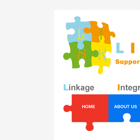
HOME
ABOUT US