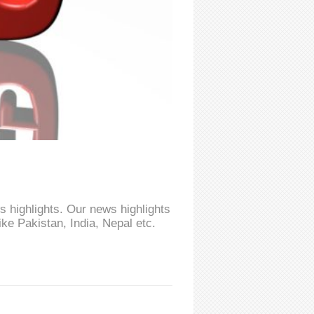
 highlights. Our news highlights
ke Pakistan, India, Nepal etc.