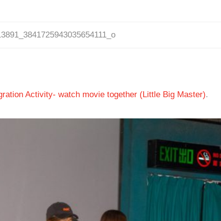
13891_3841725943035654111_o
ation Activity- watch movie together (Little Big Master)
.