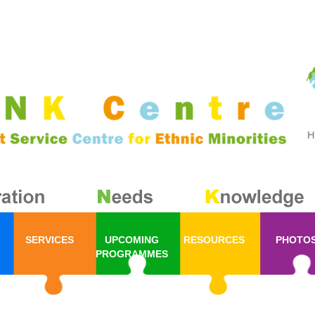
SERVICES
UPCOMING
RESOURCES
PHOTO
PROGRAMMES