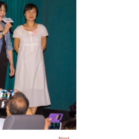
Next →