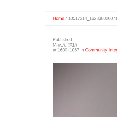
Home
/
10517214_16283802007
Published
May 5, 2015
at 1600×1067 in
Community Integr