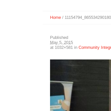
Home
/
11154794_86553429018
Published
May 5, 2015
at 1032×581 in
Community Integra