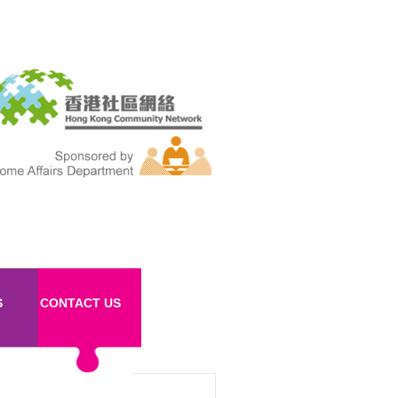
S
CONTACT US