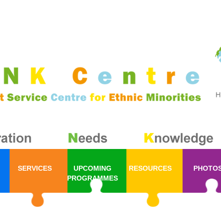
SERVICES
UPCOMING
RESOURCES
PHOTO
PROGRAMMES