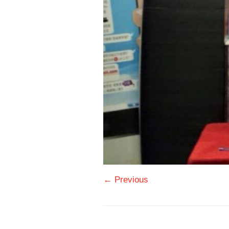
← Previous