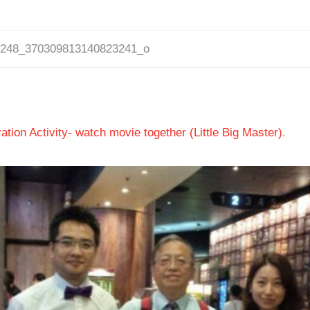
0248_370309813140823241_o
tion Activity- watch movie together (Little Big Master)
.