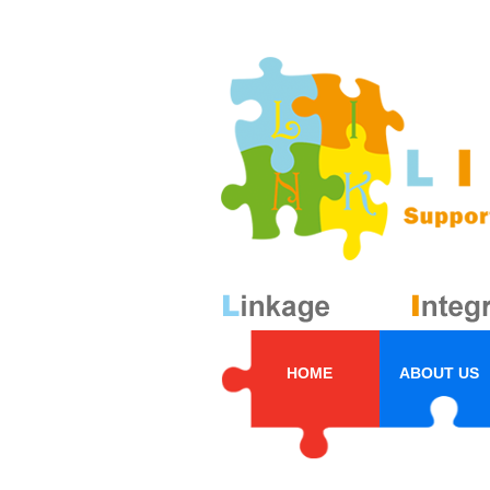
HOME
ABOUT US