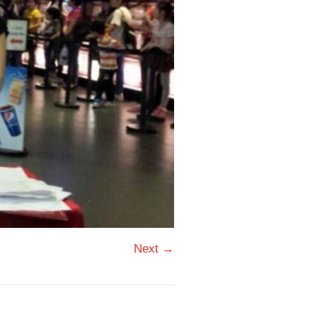
Next →