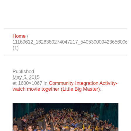
Home
/
11169612_1628380274047217_5405300094236560063
(1)
Published
May 5, 2015
at 1600×1067 in
Community Integration Activity-
watch movie together (Little Big Master)
.