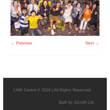
← Previous
Next →
LINK Centre © 2016 | All Rights Reserved.
Built by
Zizsoft Ltd.