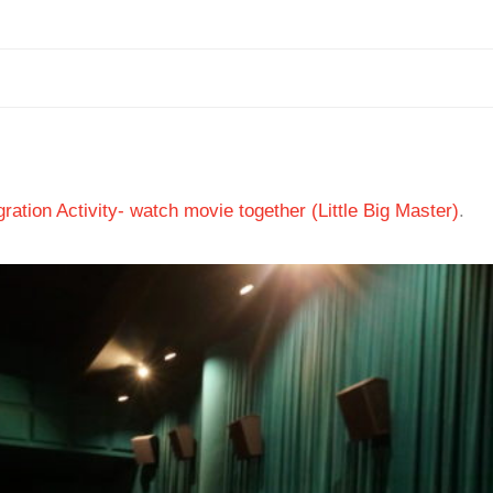
ation Activity- watch movie together (Little Big Master)
.