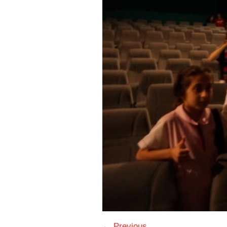
← Previous