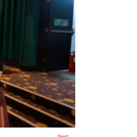
Next →