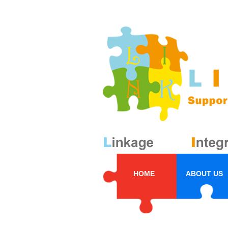
HOME
ABOUT US