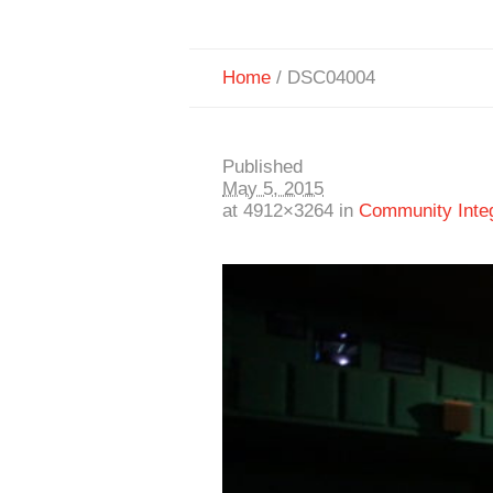
Home
/
DSC04004
Published
May 5, 2015
at 4912×3264 in
Community Integr