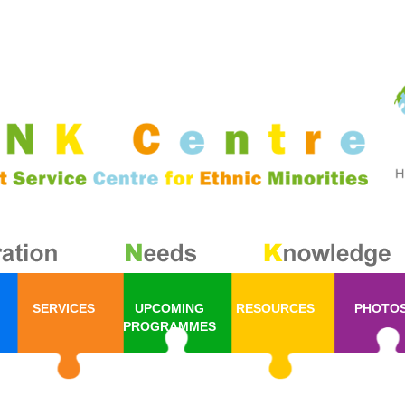
SERVICES
UPCOMING
RESOURCES
PHOTO
PROGRAMMES