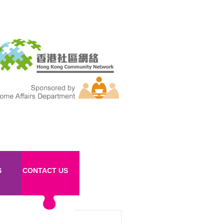
S
CONTACT US