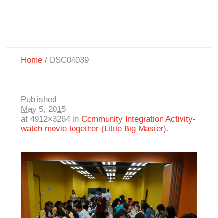
Home
/
DSC04039
Published
May 5, 2015
at 4912×3264 in
Community Integration Activity-
watch movie together (Little Big Master)
.