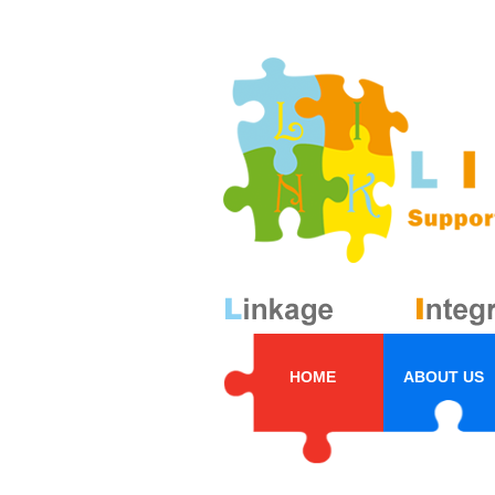
HOME
ABOUT US