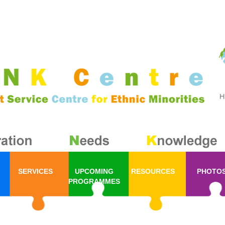
SERVICES
UPCOMING
RESOURCES
PHOTO
PROGRAMMES