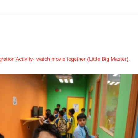
ation Activity- watch movie together (Little Big Master)
.