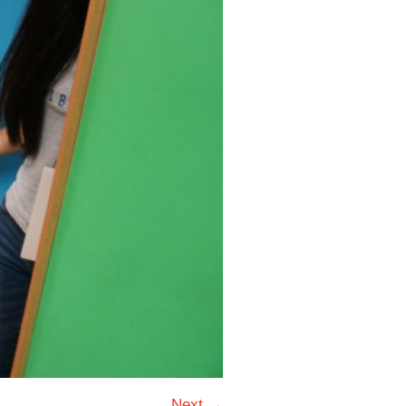
Next →