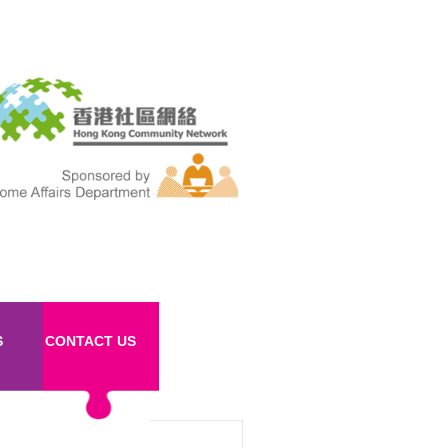
S
CONTACT US