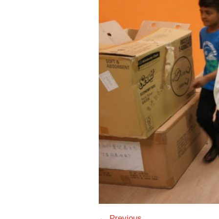
← Previous