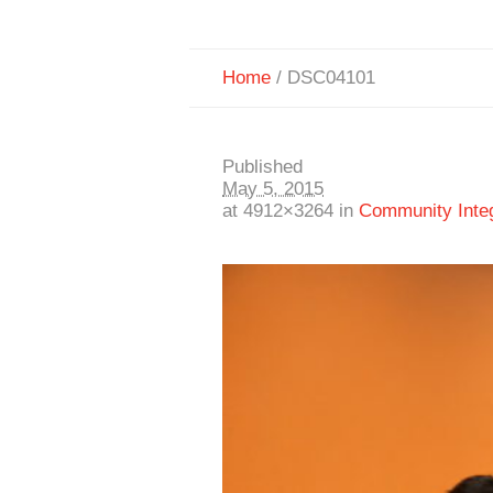
Home
/
DSC04101
Published
May 5, 2015
at 4912×3264 in
Community Integr