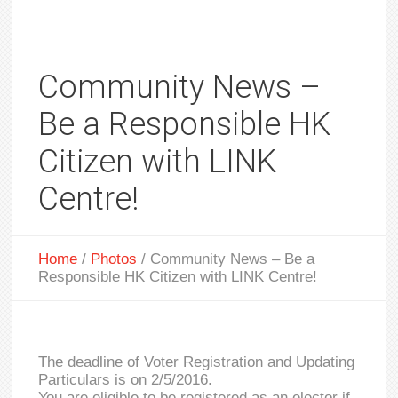
Community News –
Be a Responsible HK
Citizen with LINK
Centre!
Home
/
Photos
/
Community News – Be a
Responsible HK Citizen with LINK Centre!
The deadline of Voter Registration and Updating
Particulars is on 2/5/2016.
You are eligible to be registered as an elector if