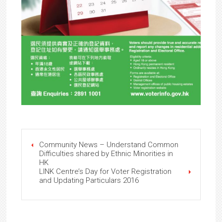
Community News – Understand Common
Difficulties shared by Ethnic Minorities in
HK
LINK Centre’s Day for Voter Registration
and Updating Particulars 2016