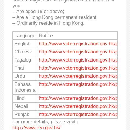
you:
– Are aged 18 or above;
– Are a Hong Kong permanent resident;
– Ordinarily reside in Hong Kong.
Language
Notice
English
http://www.voterregistration.gov.hk/pdf/no
Chinese
http://www.voterregistration.gov.hk/pdf/no
Tagalog
http://www.voterregistration.gov.hk/pdf/no
Thai
http://www.voterregistration.gov.hk/pdf/not
Urdu
http://www.voterregistration.gov.hk/pdf/no
Bahasa
http://www.voterregistration.gov.hk/pdf/n
Indonesia
Hindi
http://www.voterregistration.gov.hk/pdf/no
Nepali
http://www.voterregistration.gov.hk/pdf/no
Punjabi
http://www.voterregistration.gov.hk/pdf/no
For more details, please visit :
http://www.reo.gov.hk/