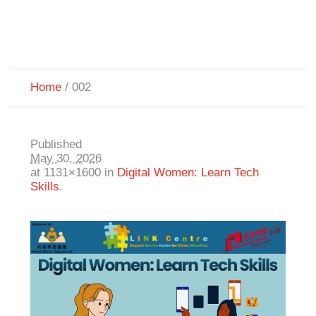
Home
/
002
Published
May 30, 2026
at 1131×1600 in
Digital Women: Learn Tech
Skills
.