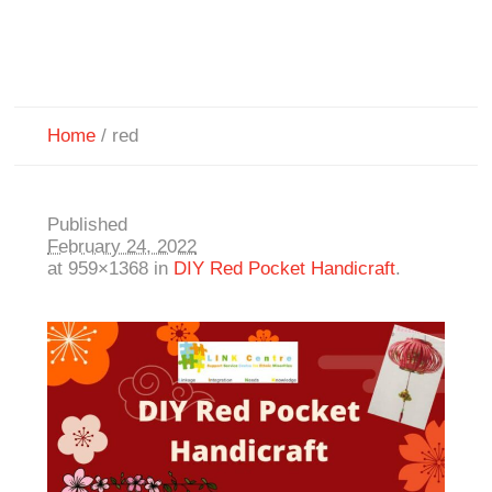
Home
/
red
Published
February 24, 2022
at 959×1368 in
DIY Red Pocket Handicraft
.