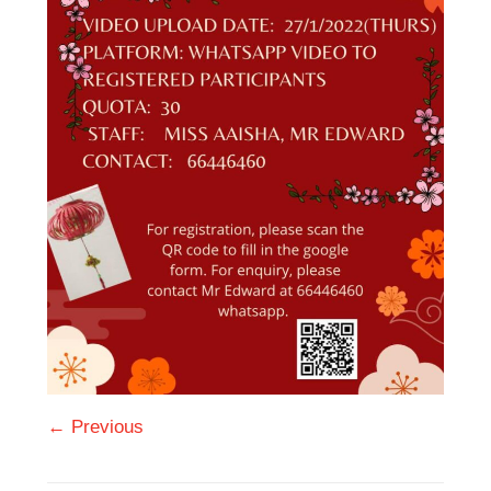
← Previous