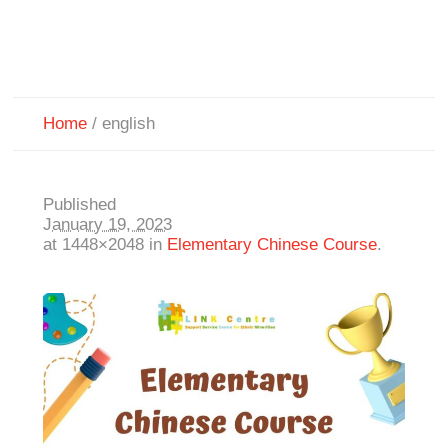
Home
/
english
Published
January 19, 2023
at 1448×2048 in
Elementary Chinese Course
.