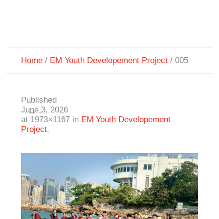
Home
/
EM Youth Developement Project
/
005
Published
June 3, 2026
at 1973×1167 in
EM Youth Developement
Project
.