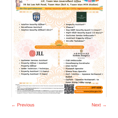
← Previous
Next →