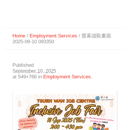
Home
/
Employment Services
/
螢幕擷取畫面
2025-09-10 093350
Published
September 10, 2025
at 549×766 in
Employment Services
.