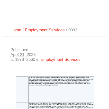
Home
/
Employment Services
/
0002
Published
April 21, 2023
at 1978×2560 in
Employment Services
.