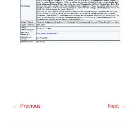
← Previous
Next →