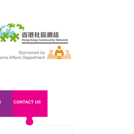
S
CONTACT US