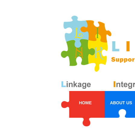
HOME
ABOUT US