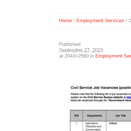
Home
/
Employment Services
/
Published
September 27, 2023
at 2043×2560 in
Employment Ser