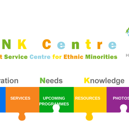
SERVICES
UPCOMING
RESOURCES
PHOTO
PROGRAMMES