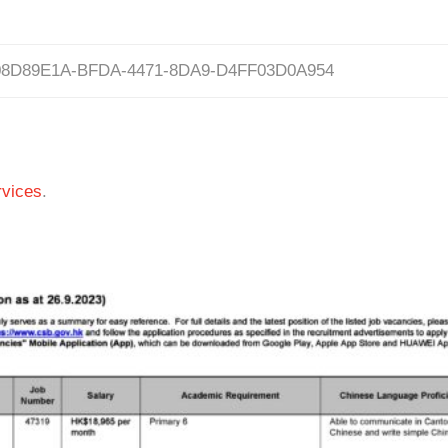
08D89E1A-BFDA-4471-8DA9-D4FF03D0A954
vices
.