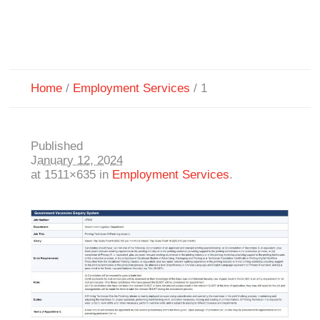
Home
/
Employment Services
/
1
Published
January 12, 2024
at 1511×635 in
Employment Services
.