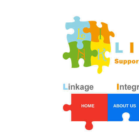
HOME
ABOUT US