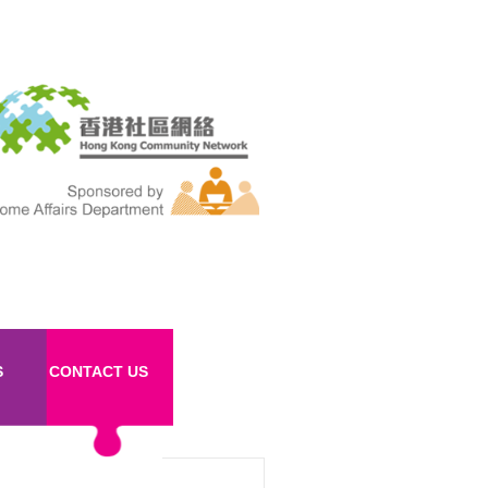
S
CONTACT US