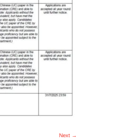
Next →