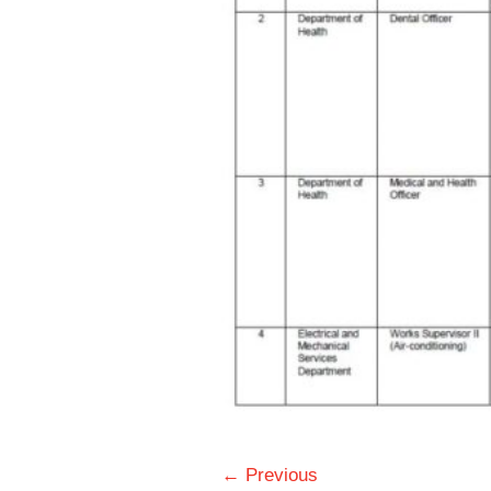
← Previous