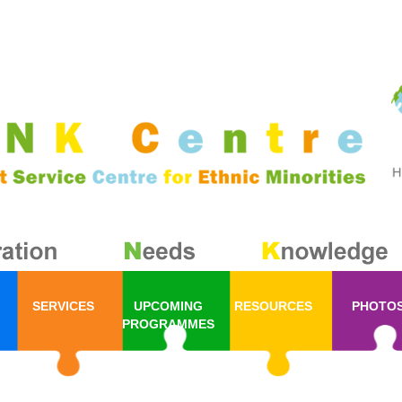
SERVICES
UPCOMING
RESOURCES
PHOTO
PROGRAMMES