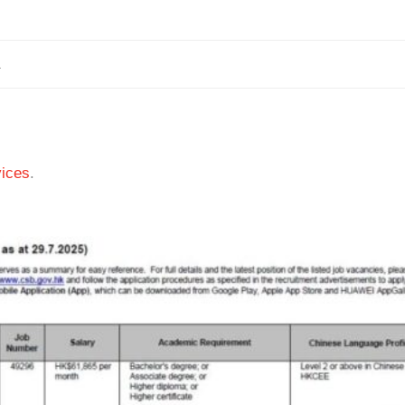
1
ices
.