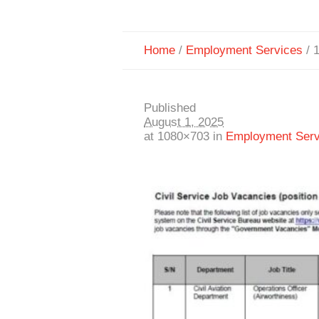
Home
/
Employment Services
/
Published
August 1, 2025
at 1080×703 in
Employment Serv