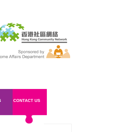
S
CONTACT US