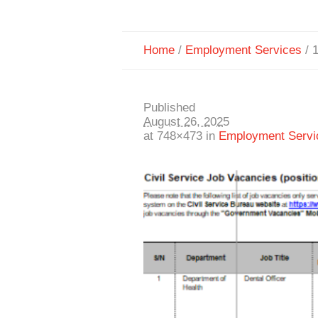
Home
/
Employment Services
/
Published
August 26, 2025
at 748×473 in
Employment Servi