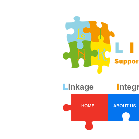
HOME
ABOUT US