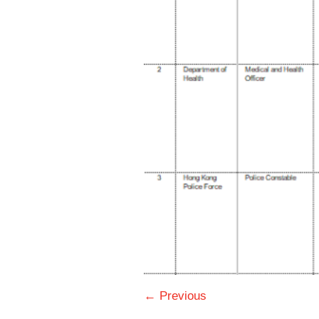
← Previous