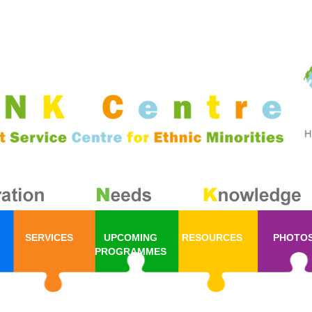
SERVICES
UPCOMING
RESOURCES
PHOTO
PROGRAMMES