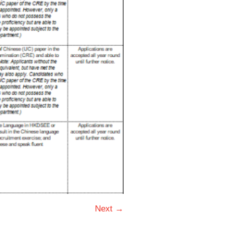
Next →