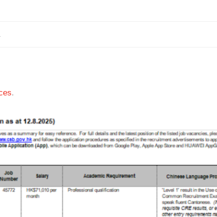
1
ces
.