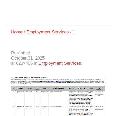
Home
/
Employment Services
/
1
Published
October 31, 2025
at 628×406 in
Employment Services
.