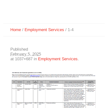
Home
/
Employment Services
/
1-4
Published
February 5, 2025
at 1037×687 in
Employment Services
.