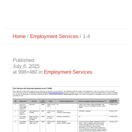
Home
/
Employment Services
/
1-4
Published
July 6, 2025
at 998×480 in
Employment Services
.