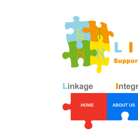
HOME
ABOUT US