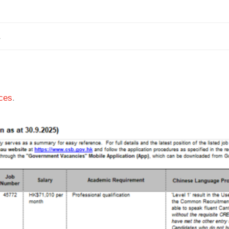
1
ces
.