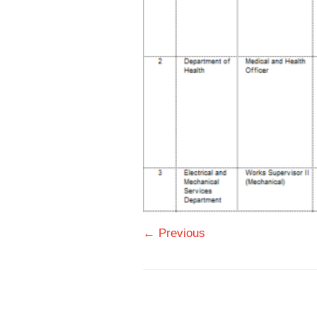
← Previous