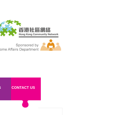
S
CONTACT US