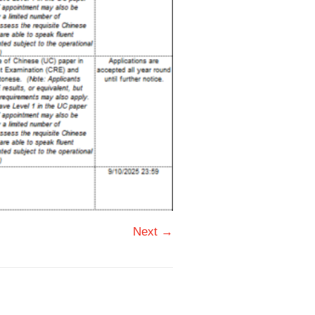
Next →