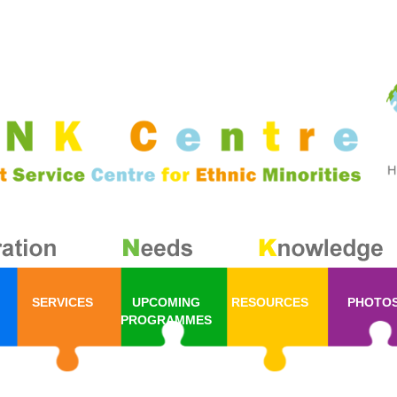
SERVICES
UPCOMING
RESOURCES
PHOTO
PROGRAMMES