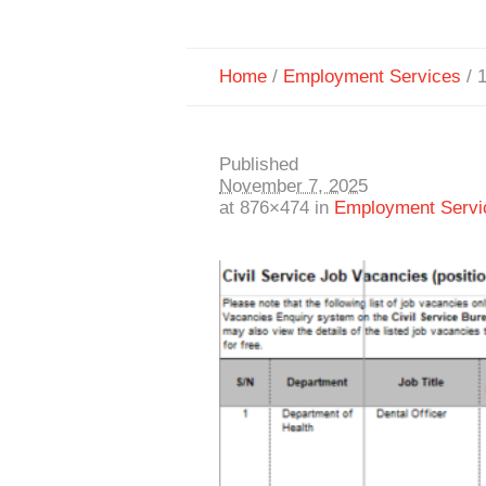
Home
/
Employment Services
/
Published
November 7, 2025
at 876×474 in
Employment Servi