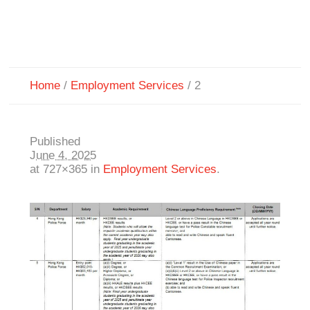
Home
/
Employment Services
/
2
Published
June 4, 2025
at 727×365 in
Employment Services
.