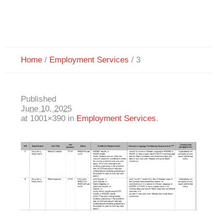
Home
/
Employment Services
/
3
Published
June 10, 2025
at 1001×390 in
Employment Services
.